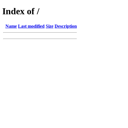
Index of /
Name
Last modified
Size
Description